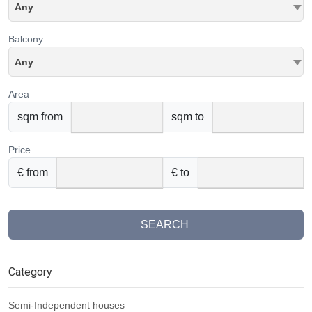
Any
Balcony
Any
Area
sqm from
sqm to
Price
€ from
€ to
SEARCH
Category
Semi-Independent houses