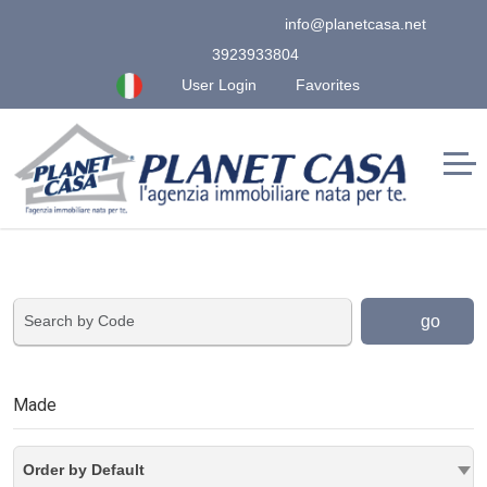
info@planetcasa.net
3923933804
User Login
Favorites
go
Made
Order by Default