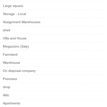
Large square
Storage - Local
Assignment Warehouses
shed
Villa and House
Megazzino (Italy)
Farmland
Warehouse
On disposal company
Premises
shop
Attic
Apartments