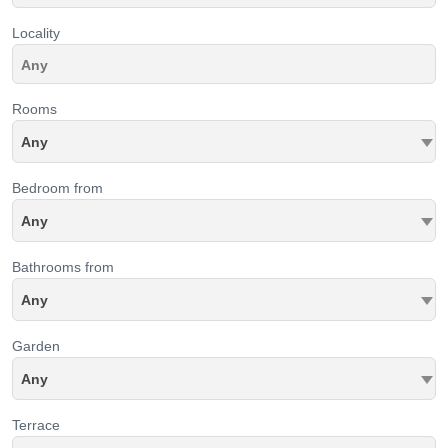
Locality
Rooms
Any
Bedroom from
Any
Bathrooms from
Any
Garden
Any
Terrace