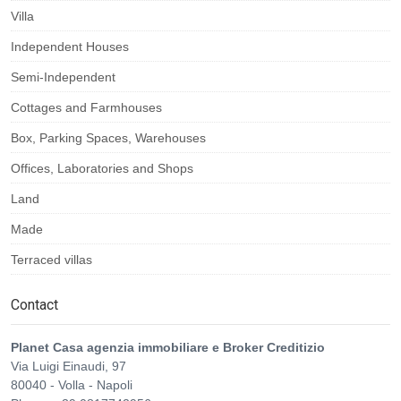
Villa
Independent Houses
Semi-Independent
Cottages and Farmhouses
Box, Parking Spaces, Warehouses
Offices, Laboratories and Shops
Land
Made
Terraced villas
Contact
Planet Casa agenzia immobiliare e Broker Creditizio
Via Luigi Einaudi, 97
80040
-
Volla
-
Napoli