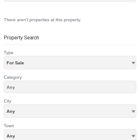
There aren't properties at this property.
Property Search
Type
For Sale
Category
City
Any
Town
Any