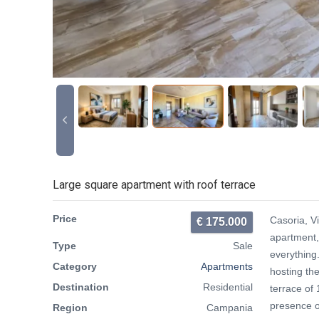
Large square apartment with roof terrace
Price
Casoria, Vi
€ 175.000
apartment, 
Type
Sale
everything
Category
Apartments
hosting the
Destination
Residential
terrace of
presence o
Region
Campania