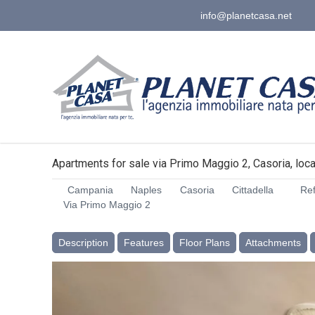
info@planetcasa.net
Apartments for sale via Primo Maggio 2, Casoria, local
Campania
Naples
Casoria
Cittadella
Ref
Via Primo Maggio 2
Description
Features
Floor Plans
Attachments