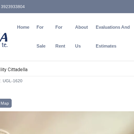
3923933804
Home
For
For
About
Evaluations And
Sale
Rent
Us
Estimates
ity Cittadella
. UGL-1620
Map