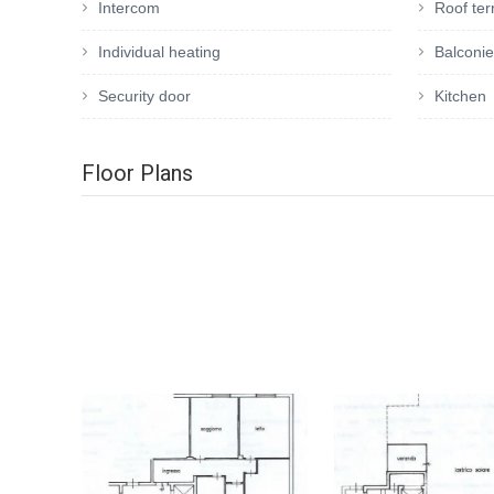
Intercom
Roof te
Individual heating
Balconi
Security door
Kitchen
Floor Plans