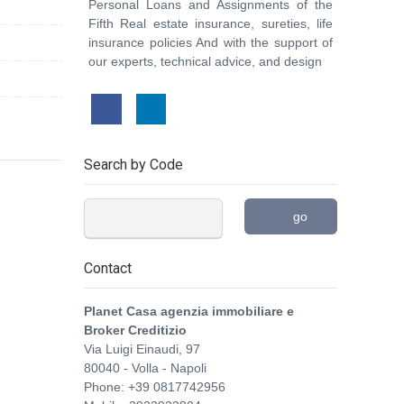
Personal Loans and Assignments of the
Fifth Real estate insurance, sureties, life
insurance policies And with the support of
our experts, technical advice, and design
Search by Code
go
Contact
Planet Casa agenzia immobiliare e
Broker Creditizio
Via Luigi Einaudi, 97
80040
-
Volla
-
Napoli
Phone:
+39 0817742956