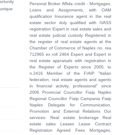
ortunity
Personal Broker Affida credit - Mortgages,
 unique
Loans and Assignments, with OAM
qualification Insurance agent in the real
estate sector duly qualified with IVASS
registration Expert in real estate sales and
real estate judicial custody Registered in
the register of real estate agents at the
Chamber of Commerce of Naples no. rea
712965 ex roll 2464 Expert and Expert in
real estate appraisals with registration in
the Register of Experts since 2005. to
n.2416 Member of the FIAIP "Italian
federation, real estate agents and agents
in financial activity, professional" since
2006 Provincial Councillor Fiaip Naples
Regional Councillor Fiaip Campania Fiaip
Naples Delegate for Communication,
Promotion and External Relations Our
services: Real estate brokerage Real
estate sales Leases Lease Contract
Registration Agreed Fees Mortgages,