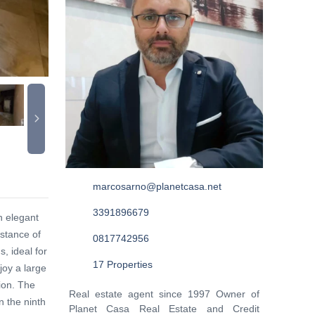
marcosarno@planetcasa.net
3391896679
n elegant
istance of
0817742956
, ideal for
17 Properties
joy a large
ion. The
Real estate agent since 1997 Owner of
n the ninth
Planet Casa Real Estate and Credit