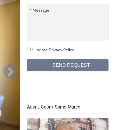
* I Agree
Privacy Policy
SEND REQUEST
Agent: Geom. Sarno Marco