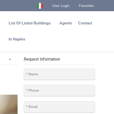
User Login
Favorites
List Of Listed Buildings
Agents
Contact
In Naples
Request Information
+