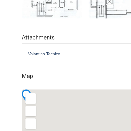
Attachments
Volantino Tecnico
Map