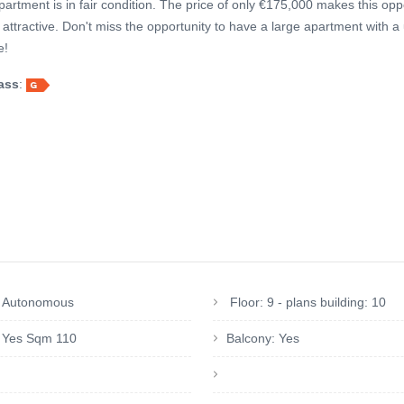
apartment is in fair condition. The price of only €175,000 makes this opp
attractive. Don't miss the opportunity to have a large apartment with a
e!
ass
:
: Autonomous
Floor: 9 - plans building: 10
: Yes Sqm 110
Balcony: Yes