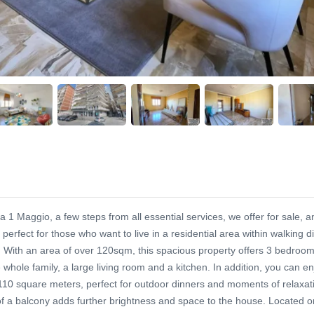
a 1 Maggio, a few steps from all essential services, we offer for sale, a
perfect for those who want to live in a residential area within walking d
. With an area of over 120sqm, this spacious property offers 3 bedrooms
 whole family, a large living room and a kitchen. In addition, you can en
 110 square meters, perfect for outdoor dinners and moments of relaxat
f a balcony adds further brightness and space to the house. Located o