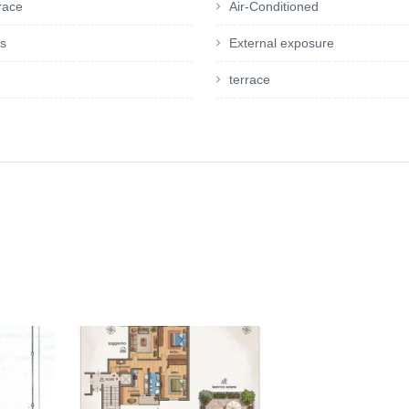
rrace
Air-Conditioned
es
External exposure
terrace