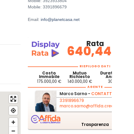
Mobile: 3923933804
Mobile: 3391896679
Email:
info@planetcasa.net