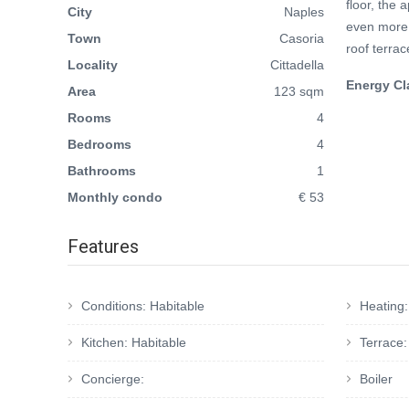
floor, the 
City
Naples
even more 
Town
Casoria
roof terrac
Locality
Cittadella
Energy Cl
Area
123 sqm
Rooms
4
Bedrooms
4
Bathrooms
1
Monthly condo
€ 53
Features
Conditions: Habitable
Heating
Kitchen: Habitable
Terrace
Concierge:
Boiler