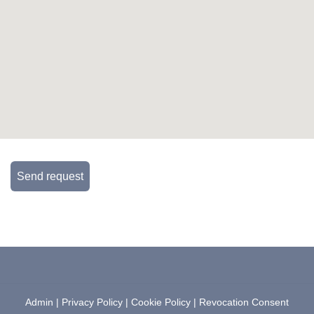
Send request
Admin
|
Privacy Policy
|
Cookie Policy
|
Revocation Consent